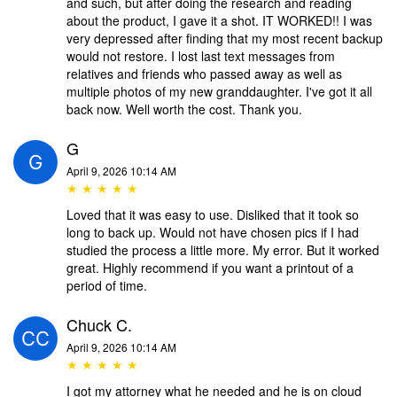
and such, but after doing the research and reading
about the product, I gave it a shot. IT WORKED!! I was
very depressed after finding that my most recent backup
would not restore. I lost last text messages from
relatives and friends who passed away as well as
multiple photos of my new granddaughter. I've got it all
back now. Well worth the cost. Thank you.
G
April 9, 2026 10:14 AM
★ ★ ★ ★ ★
Loved that it was easy to use. Disliked that it took so
long to back up. Would not have chosen pics if I had
studied the process a little more. My error. But it worked
great. Highly recommend if you want a printout of a
period of time.
Chuck C.
April 9, 2026 10:14 AM
★ ★ ★ ★ ★
I got my attorney what he needed and he is on cloud