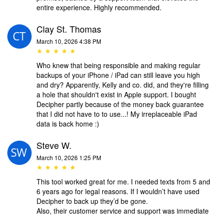
entire experience. Highly recommended.
Clay St. Thomas
March 10, 2026 4:38 PM
★ ★ ★ ★ ★
Who knew that being responsible and making regular
backups of your iPhone / iPad can still leave you high
and dry? Apparently, Kelly and co. did, and they're filling
a hole that shouldn't exist in Apple support. I bought
Decipher partly because of the money back guarantee
that I did not have to to use...! My irreplaceable iPad
data is back home :)
Steve W.
March 10, 2026 1:25 PM
★ ★ ★ ★ ★
This tool worked great for me. I needed texts from 5 and
6 years ago for legal reasons. If I wouldn’t have used
Decipher to back up they’d be gone.
Also, their customer service and support was immediate