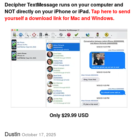
Decipher TextMessage runs on your computer and
NOT directly on your iPhone or iPad.
Tap here to send
yourself a download link for Mac and Windows.
Only $29.99 USD
Dustin
October 17, 2025