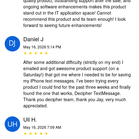
quality product, outstanding support after the sale, and
ongoing software enhancements makes this product
stand out in the IT application space! Cannot
recommend this product and its team enough! I look
forward to seeing future enhancements!
Daniel J
May 16, 2026 5:14 PM
★ ★ ★ ★ ★
After some additional difficulty (strictly on my end) I
emailed and got awesome product support (on a
Saturday!) that got me where I needed to be for saving
my iPhone text messages. I’ve been trying every
product I could find for the past three weeks and finally
found the one that works, Decipher TextMessage.
Thank you decipher team, thank you Jay, very much
appreciated.
Uli H.
May 16, 2026 7:09 AM
★ ★ ★ ★ ★