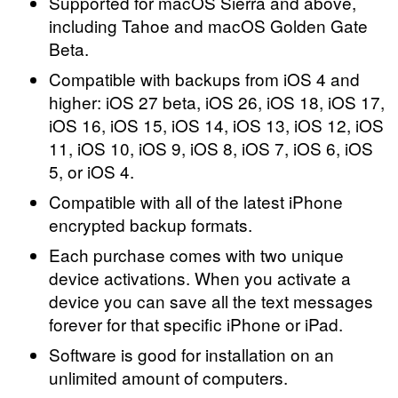
Supported for macOS Sierra and above,
including Tahoe and macOS Golden Gate
Beta.
Compatible with backups from iOS 4 and
higher: iOS 27 beta, iOS 26, iOS 18, iOS 17,
iOS 16, iOS 15, iOS 14, iOS 13, iOS 12, iOS
11, iOS 10, iOS 9, iOS 8, iOS 7, iOS 6, iOS
5, or iOS 4.
Compatible with all of the latest iPhone
encrypted backup formats.
Each purchase comes with two unique
device activations. When you activate a
device you can save all the text messages
forever for that specific iPhone or iPad.
Software is good for installation on an
unlimited amount of computers.