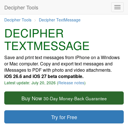
Decipher Tools
Decipher Tools
Decipher TextMessage
DECIPHER
TEXTMESSAGE
Save and print text messages from iPhone on a Windows
or Mac computer. Copy and export text messages and
iMessages to PDF with photo and video attachments.
iOS 26.6 and iOS 27 beta compatible.
Latest update: July 20, 2026 (
Release notes
)
Buy Now
30-Day Money-Back Guarantee
Try for Free