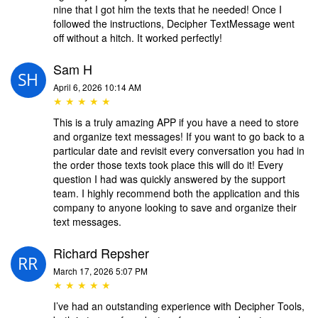
nine that I got him the texts that he needed! Once I
followed the instructions, Decipher TextMessage went
off without a hitch. It worked perfectly!
Sam H
April 6, 2026 10:14 AM
★ ★ ★ ★ ★
This is a truly amazing APP if you have a need to store
and organize text messages! If you want to go back to a
particular date and revisit every conversation you had in
the order those texts took place this will do it! Every
question I had was quickly answered by the support
team. I highly recommend both the application and this
company to anyone looking to save and organize their
text messages.
Richard Repsher
March 17, 2026 5:07 PM
★ ★ ★ ★ ★
I’ve had an outstanding experience with Decipher Tools,