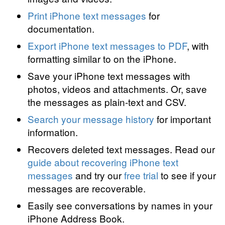
Print iPhone text messages
for
documentation.
Export iPhone text messages to PDF
, with
formatting similar to on the iPhone.
Save your iPhone text messages with
photos, videos and attachments. Or, save
the messages as plain-text and CSV.
Search your message history
for important
information.
Recovers deleted text messages. Read our
guide about recovering iPhone text
messages
and try our
free trial
to see if your
messages are recoverable.
Easily see conversations by names in your
iPhone Address Book.