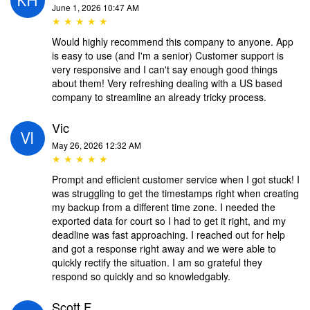
June 1, 2026 10:47 AM
★ ★ ★ ★ ★
Would highly recommend this company to anyone. App
is easy to use (and I'm a senior) Customer support is
very responsive and I can't say enough good things
about them! Very refreshing dealing with a US based
company to streamline an already tricky process.
Vic
May 26, 2026 12:32 AM
★ ★ ★ ★ ★
Prompt and efficient customer service when I got stuck! I
was struggling to get the timestamps right when creating
my backup from a different time zone. I needed the
exported data for court so I had to get it right, and my
deadline was fast approaching. I reached out for help
and got a response right away and we were able to
quickly rectify the situation. I am so grateful they
respond so quickly and so knowledgably.
Scott F.