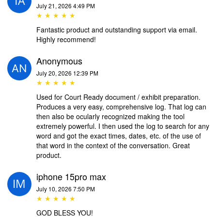
July 21, 2026 4:49 PM
★ ★ ★ ★ ★
Fantastic product and outstanding support via email.
Highly recommend!
Anonymous
July 20, 2026 12:39 PM
★ ★ ★ ★ ★
Used for Court Ready document / exhibit preparation.
Produces a very easy, comprehensive log. That log can
then also be ocularly recognized making the tool
extremely powerful. I then used the log to search for any
word and got the exact times, dates, etc. of the use of
that word in the context of the conversation. Great
product.
iphone 15pro max
July 10, 2026 7:50 PM
★ ★ ★ ★ ★
GOD BLESS YOU!