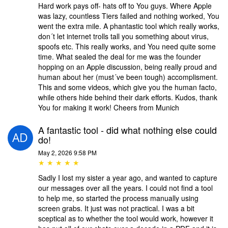
Hard work pays off- hats off to You guys. Where Apple
was lazy, countless Tiers failed and nothing worked, You
went the extra mile. A phantastic tool which really works,
don´t let internet trolls tall you something about virus,
spoofs etc. This really works, and You need quite some
time. What sealed the deal for me was the founder
hopping on an Apple discussion, being really proud and
human about her (must´ve been tough) accomplisment.
This and some videos, which give you the human facto,
while others hide behind their dark efforts. Kudos, thank
You for making it work! Cheers from Munich
A fantastic tool - did what nothing else could
do!
May 2, 2026 9:58 PM
★ ★ ★ ★ ★
Sadly I lost my sister a year ago, and wanted to capture
our messages over all the years. I could not find a tool
to help me, so started the process manually using
screen grabs. It just was not practical. I was a bit
sceptical as to whether the tool would work, however it