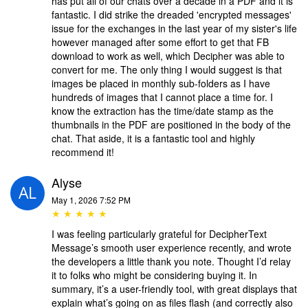
has put all of our chats over a decade in a PDF and it is
fantastic. I did strike the dreaded 'encrypted messages'
issue for the exchanges in the last year of my sister's life
however managed after some effort to get that FB
download to work as well, which Decipher was able to
convert for me. The only thing I would suggest is that
images be placed in monthly sub-folders as I have
hundreds of images that I cannot place a time for. I
know the extraction has the time/date stamp as the
thumbnails in the PDF are positioned in the body of the
chat. That aside, it is a fantastic tool and highly
recommend it!
Alyse
May 1, 2026 7:52 PM
★ ★ ★ ★ ★
I was feeling particularly grateful for DecipherText
Message’s smooth user experience recently, and wrote
the developers a little thank you note. Thought I’d relay
it to folks who might be considering buying it. In
summary, it’s a user-friendly tool, with great displays that
explain what’s going on as files flash (and correctly also