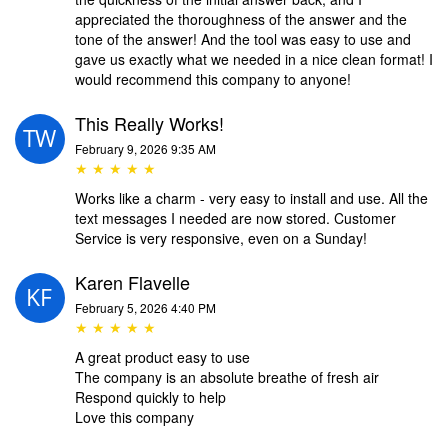
appreciated the thoroughness of the answer and the
tone of the answer! And the tool was easy to use and
gave us exactly what we needed in a nice clean format! I
would recommend this company to anyone!
This Really Works!
February 9, 2026 9:35 AM
★ ★ ★ ★ ★
Works like a charm - very easy to install and use. All the
text messages I needed are now stored. Customer
Service is very responsive, even on a Sunday!
Karen Flavelle
February 5, 2026 4:40 PM
★ ★ ★ ★ ★
A great product easy to use
The company is an absolute breathe of fresh air
Respond quickly to help
Love this company