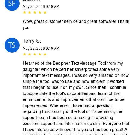
May 25, 2026 9:10 AM
★ ★ ★ ★ ★
Wow, great customer service and great software! Thank
you
Terry S.
May 22, 2026 9:10 AM
★ ★ ★ ★ ★
I learned of the Decipher TextMessage Tool from my
daughter which helped her save/protect some very
important text messages. I was so very amazed on how
simple the tool was to use and how efficient it worked
that I began to use it on my own. Since then I continue
to appreciate the tool's capabilities and learn of the
enhancements and improvements that continue to be
implemented! Whenever I have had a question
regarding functionality of the tool or it's behavior, the
support team has been so amazing in providing
excellent support and information quickly! Everyone that
I have interacted with over the years has been great! A