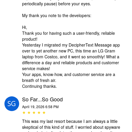
periodically pause) before your eyes.
My thank you note to the developers:
Hi,
Thank you for having such a user-friendly, reliable
product!
Yesterday I migrated my DecipherText Message app
over to yet another new PC, this time an LG Gram
laptop from Costco, and it went so smoothly! What a
difference a day and reliable products and customer
service makes!
Your apps, know-how, and customer service are a
breath of fresh air.
Continuing thanks.
So Far...So Good
April 19, 2026 6:58 PM
★ ★ ★ ★ ★
This was my last resort because I am always a little
skeptical of this kind of stuff. I worried about spyware