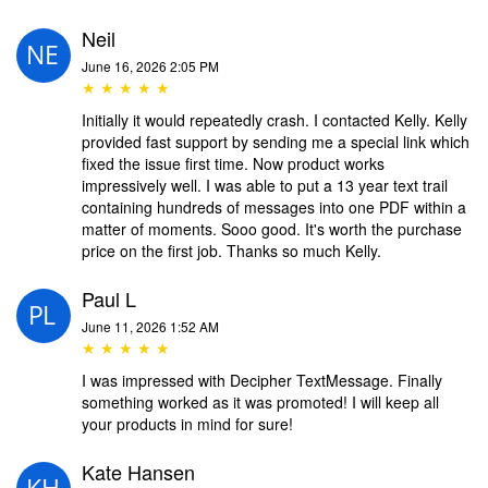
Neil
June 16, 2026 2:05 PM
★ ★ ★ ★ ★
Initially it would repeatedly crash. I contacted Kelly. Kelly
provided fast support by sending me a special link which
fixed the issue first time. Now product works
impressively well. I was able to put a 13 year text trail
containing hundreds of messages into one PDF within a
matter of moments. Sooo good. It's worth the purchase
price on the first job. Thanks so much Kelly.
Paul L
June 11, 2026 1:52 AM
★ ★ ★ ★ ★
I was impressed with Decipher TextMessage. Finally
something worked as it was promoted! I will keep all
your products in mind for sure!
Kate Hansen