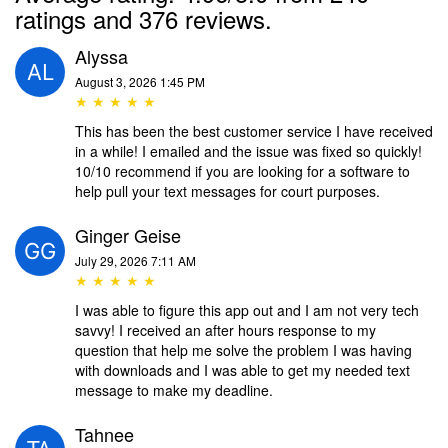
ratings and 376 reviews.
Alyssa
August 3, 2026 1:45 PM
★ ★ ★ ★ ★
This has been the best customer service I have received
in a while! I emailed and the issue was fixed so quickly!
10/10 recommend if you are looking for a software to
help pull your text messages for court purposes.
Ginger Geise
July 29, 2026 7:11 AM
★ ★ ★ ★ ★
I was able to figure this app out and I am not very tech
savvy! I received an after hours response to my
question that help me solve the problem I was having
with downloads and I was able to get my needed text
message to make my deadline.
Tahnee