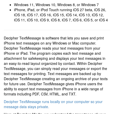
Windows 11, Windows 10, Windows 8, or Windows 7
iPhone, iPad, or iPod Touch running iOS 27 beta, iOS 26,
iOS 18, iOS 17, iOS 16, iOS 15, iOS 14, iOS 13, iOS 12,
iOS 11, iOS 10, iOS 9, iOS 8, iOS 7, iOS 6, iOS 5, or iOS 4
Decipher TextMessage is software that lets you save and print
iPhone text messages on any Windows or Mac computer.
Decipher TextMessage reads your text messages from your
iPhone or iPad. The program copies each text message and
attachment for safekeeping and displays your text messages in
an easy-to-read layout organized by contact. Within Decipher
TextMessage, you can simply read your messages or export the
text messages for printing. Text messages are backed up by
Decipher TextMessage creating an ongoing archive of your texts
for future use. Decipher TextMessage gives iPhone users the
ability to export text messages from iPhone in a wide range of
formats including PDF, CSV, HTML, and TXT.
Decipher TextMessage runs locally on your computer so your
message data stays private.