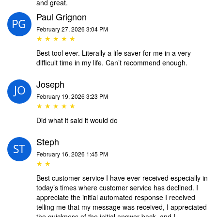
and great.
Paul Grignon
February 27, 2026 3:04 PM
★ ★ ★ ★ ★
Best tool ever. Literally a life saver for me in a very
difficult time in my life. Can’t recommend enough.
Joseph
February 19, 2026 3:23 PM
★ ★ ★ ★ ★
Did what it said it would do
Steph
February 16, 2026 1:45 PM
★ ★
Best customer service I have ever received especially in
today’s times where customer service has declined. I
appreciate the initial automated response I received
telling me that my message was received, I appreciated
the quickness of the initial answer back, and I