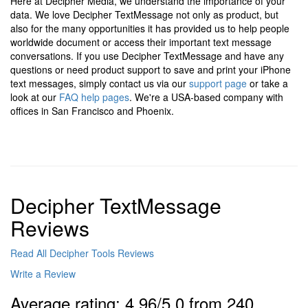
Here at Decipher Media, we understand the importance of your
data. We love Decipher TextMessage not only as product, but
also for the many opportunities it has provided us to help people
worldwide document or access their important text message
conversations. If you use Decipher TextMessage and have any
questions or need product support to save and print your iPhone
text messages, simply contact us via our
support page
or take a
look at our
FAQ help pages
. We're a USA-based company with
offices in San Francisco and Phoenix.
Decipher TextMessage
Reviews
Read All Decipher Tools Reviews
Write a Review
Average rating: 4.96/5.0 from 240