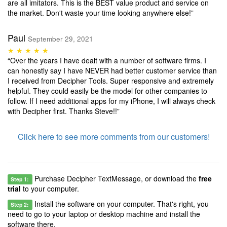
are all imitators. This is the BEST value product and service on
the market. Don't waste your time looking anywhere else!”
Paul
September 29, 2021
★ ★ ★ ★ ★
“Over the years I have dealt with a number of software firms. I
can honestly say I have NEVER had better customer service than
I received from Decipher Tools. Super responsive and extremely
helpful. They could easily be the model for other companies to
follow. If I need additional apps for my iPhone, I will always check
with Decipher first. Thanks Steve!!”
Click here to see more comments from our customers!
Purchase Decipher TextMessage, or download the
free
Step 1:
trial
to your computer.
Install the software on your computer. That's right, you
Step 2:
need to go to your laptop or desktop machine and install the
software there.