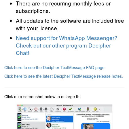
There are no recurring monthly fees or
subscriptions.
All updates to the software are included free
with your license.
Need support for WhatsApp Messenger?
Check out our other program Decipher
Chat!
Click here to see the Decipher TextMessage FAQ page.
Click here to see the latest Decipher TextMessage release notes.
Click on a screenshot below to enlarge it: