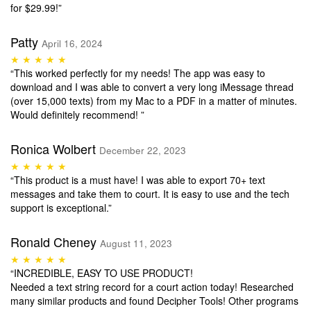
for $29.99!”
Patty
April 16, 2024
★ ★ ★ ★ ★
“This worked perfectly for my needs! The app was easy to
download and I was able to convert a very long iMessage thread
(over 15,000 texts) from my Mac to a PDF in a matter of minutes.
Would definitely recommend! ”
Ronica Wolbert
December 22, 2023
★ ★ ★ ★ ★
“This product is a must have! I was able to export 70+ text
messages and take them to court. It is easy to use and the tech
support is exceptional.”
Ronald Cheney
August 11, 2023
★ ★ ★ ★ ★
“INCREDIBLE, EASY TO USE PRODUCT!
Needed a text string record for a court action today! Researched
many similar products and found Decipher Tools! Other programs