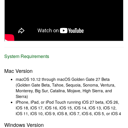
System Requirements
Mac Version
macOS 10.12 through macOS Golden Gate 27 Beta
(Golden Gate Beta, Tahoe, Sequoia, Sonoma, Ventura,
Monterey, Big Sur, Catalina, Mojave, High Sierra, and
Sierra)
iPhone, iPad, or iPod Touch running iOS 27 beta, iOS 26,
iOS 18, iOS 17, iOS 16, iOS 15, iOS 14, iOS 13, iOS 12,
iOS 11, iOS 10, iOS 9, iOS 8, iOS 7, iOS 6, iOS 5, or iOS 4
Windows Version