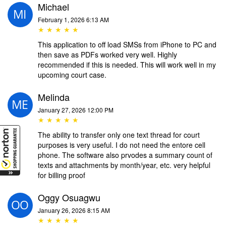
Michael
February 1, 2026 6:13 AM
★ ★ ★ ★ ★
This application to off load SMSs from iPhone to PC and
then save as PDFs worked very well. Highly
recommended if this is needed. This will work well in my
upcoming court case.
Melinda
January 27, 2026 12:00 PM
★ ★ ★ ★ ★
The ability to transfer only one text thread for court
purposes is very useful. I do not need the entore cell
phone. The software also prvodes a summary count of
texts and attachments by month/year, etc. very helpful
for billing proof
Oggy Osuagwu
January 26, 2026 8:15 AM
★ ★ ★ ★ ★