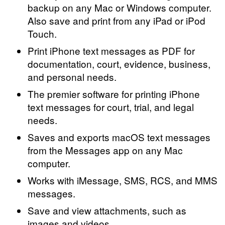
backup on any Mac or Windows computer.
Also save and print from any iPad or iPod
Touch.
Print iPhone text messages as PDF for
documentation, court, evidence, business,
and personal needs.
The premier software for printing iPhone
text messages for court, trial, and legal
needs.
Saves and exports macOS text messages
from the Messages app on any Mac
computer.
Works with iMessage, SMS, RCS, and MMS
messages.
Save and view attachments, such as
images and videos.