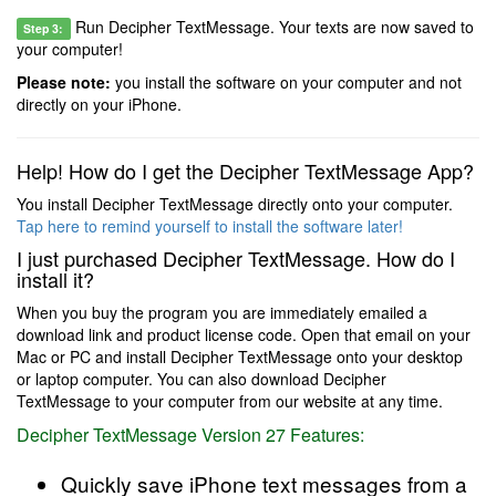
Run Decipher TextMessage. Your texts are now saved to
Step 3:
your computer!
Please note:
you install the software on your computer and not
directly on your iPhone.
Help! How do I get the Decipher TextMessage App?
You install Decipher TextMessage directly onto your computer.
Tap here to remind yourself to install the software later!
I just purchased Decipher TextMessage. How do I
install it?
When you buy the program you are immediately emailed a
download link and product license code. Open that email on your
Mac or PC and install Decipher TextMessage onto your desktop
or laptop computer. You can also download Decipher
TextMessage to your computer from our website at any time.
Decipher TextMessage Version 27 Features:
Quickly save iPhone text messages from a