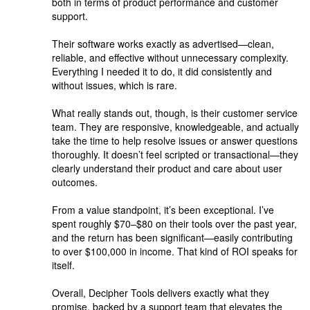
both in terms of product performance and customer
support.
Their software works exactly as advertised—clean,
reliable, and effective without unnecessary complexity.
Everything I needed it to do, it did consistently and
without issues, which is rare.
What really stands out, though, is their customer service
team. They are responsive, knowledgeable, and actually
take the time to help resolve issues or answer questions
thoroughly. It doesn’t feel scripted or transactional—they
clearly understand their product and care about user
outcomes.
From a value standpoint, it’s been exceptional. I’ve
spent roughly $70–$80 on their tools over the past year,
and the return has been significant—easily contributing
to over $100,000 in income. That kind of ROI speaks for
itself.
Overall, Decipher Tools delivers exactly what they
promise, backed by a support team that elevates the