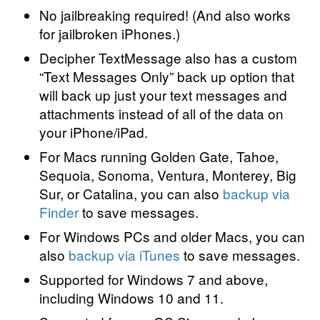
No jailbreaking required! (And also works
for jailbroken iPhones.)
Decipher TextMessage also has a custom
“Text Messages Only” back up option that
will back up just your text messages and
attachments instead of all of the data on
your iPhone/iPad.
For Macs running Golden Gate, Tahoe,
Sequoia, Sonoma, Ventura, Monterey, Big
Sur, or Catalina, you can also
backup via
Finder
to save messages.
For Windows PCs and older Macs, you can
also
backup via iTunes
to save messages.
Supported for Windows 7 and above,
including Windows 10 and 11.