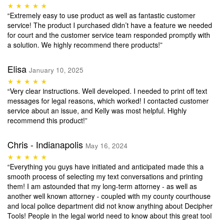
★ ★ ★ ★ ★
“Extremely easy to use product as well as fantastic customer
service! The product I purchased didn’t have a feature we needed
for court and the customer service team responded promptly with
a solution. We highly recommend there products!”
Elisa
January 10, 2025
★ ★ ★ ★ ★
“Very clear instructions. Well developed. I needed to print off text
messages for legal reasons, which worked! I contacted customer
service about an issue, and Kelly was most helpful. Highly
recommend this product!”
Chris - Indianapolis
May 16, 2024
★ ★ ★ ★ ★
“Everything you guys have initiated and anticipated made this a
smooth process of selecting my text conversations and printing
them! I am astounded that my long-term attorney - as well as
another well known attorney - coupled with my county courthouse
and local police department did not know anything about Decipher
Tools! People in the legal world need to know about this great tool