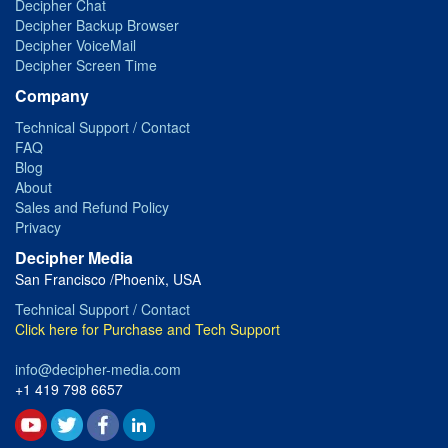
Decipher Chat
Decipher Backup Browser
Decipher VoiceMail
Decipher Screen Time
Company
Technical Support / Contact
FAQ
Blog
About
Sales and Refund Policy
Privacy
Decipher Media
San Francisco /Phoenix, USA
Technical Support / Contact
Click here for Purchase and Tech Support
info@decipher-media.com
+1 419 798 6657