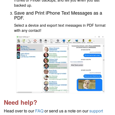
iTunes or Finder backups, and tell you when you last
backed up.
Save and Print iPhone Text Messages as a
PDF.
Select a device and export text messages in PDF format
with any contact!
Need help?
Head over to our
FAQ
or send us a note on our
support