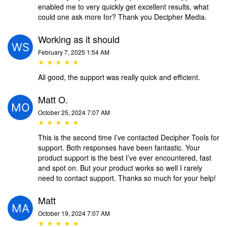
enabled me to very quickly get excellent results, what
could one ask more for? Thank you Decipher Media.
Working as it should
February 7, 2025 1:54 AM
★ ★ ★ ★ ★
All good, the support was really quick and efficient.
Matt O.
October 25, 2024 7:07 AM
★ ★ ★ ★ ★
This is the second time I’ve contacted Decipher Tools for
support. Both responses have been fantastic. Your
product support is the best I’ve ever encountered, fast
and spot on. But your product works so well I rarely
need to contact support. Thanks so much for your help!
Matt
October 19, 2024 7:07 AM
★ ★ ★ ★ ★