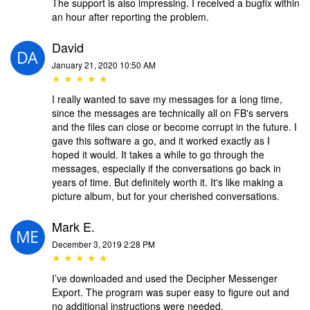
The support is also impressing. I received a bugfix within
an hour after reporting the problem.
David
January 21, 2020 10:50 AM
★ ★ ★ ★ ★
I really wanted to save my messages for a long time,
since the messages are technically all on FB's servers
and the files can close or become corrupt in the future. I
gave this software a go, and it worked exactly as I
hoped it would. It takes a while to go through the
messages, especially if the conversations go back in
years of time. But definitely worth it. It's like making a
picture album, but for your cherished conversations.
Mark E.
December 3, 2019 2:28 PM
★ ★ ★ ★ ★
I’ve downloaded and used the Decipher Messenger
Export. The program was super easy to figure out and
no additional instructions were needed.