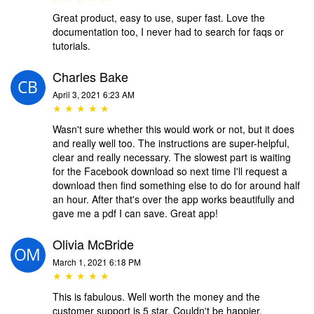
Great product, easy to use, super fast. Love the
documentation too, I never had to search for faqs or
tutorials.
Charles Bake
April 3, 2021 6:23 AM
★ ★ ★ ★ ★
Wasn't sure whether this would work or not, but it does
and really well too. The instructions are super-helpful,
clear and really necessary. The slowest part is waiting
for the Facebook download so next time I'll request a
download then find something else to do for around half
an hour. After that's over the app works beautifully and
gave me a pdf I can save. Great app!
Olivia McBride
March 1, 2021 6:18 PM
★ ★ ★ ★ ★
This is fabulous. Well worth the money and the
customer support is 5 star. Couldn't be happier.