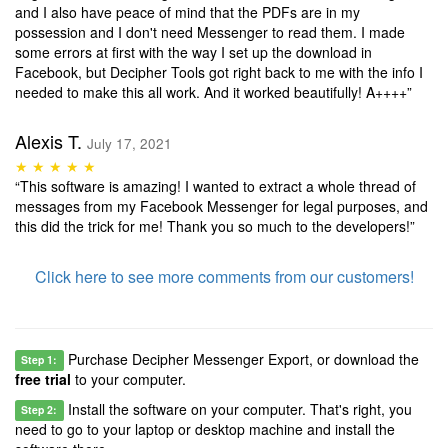
and I also have peace of mind that the PDFs are in my
possession and I don't need Messenger to read them. I made
some errors at first with the way I set up the download in
Facebook, but Decipher Tools got right back to me with the info I
needed to make this all work. And it worked beautifully! A++++”
Alexis T.
July 17, 2021
★ ★ ★ ★ ★
“This software is amazing! I wanted to extract a whole thread of
messages from my Facebook Messenger for legal purposes, and
this did the trick for me! Thank you so much to the developers!”
Click here to see more comments from our customers!
Purchase Decipher Messenger Export, or download the
Step 1:
free trial
to your computer.
Install the software on your computer. That's right, you
Step 2:
need to go to your laptop or desktop machine and install the