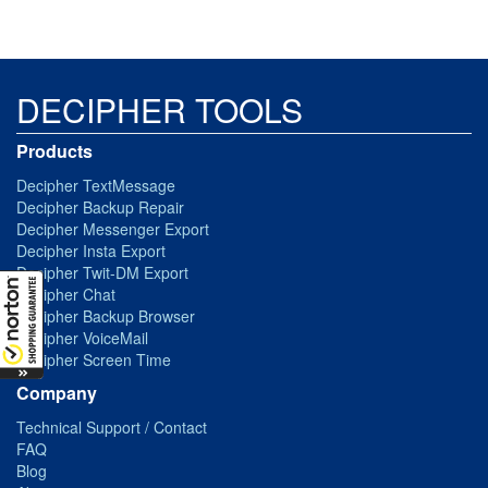
DECIPHER TOOLS
Products
Decipher TextMessage
Decipher Backup Repair
Decipher Messenger Export
Decipher Insta Export
Decipher Twit-DM Export
Decipher Chat
Decipher Backup Browser
Decipher VoiceMail
Decipher Screen Time
Company
Technical Support / Contact
FAQ
Blog