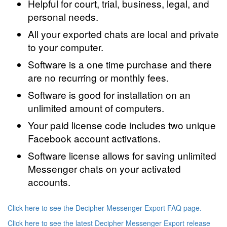
Helpful for court, trial, business, legal, and
personal needs.
All your exported chats are local and private
to your computer.
Software is a one time purchase and there
are no recurring or monthly fees.
Software is good for installation on an
unlimited amount of computers.
Your paid license code includes two unique
Facebook account activations.
Software license allows for saving unlimited
Messenger chats on your activated
accounts.
Click here to see the Decipher Messenger Export FAQ page.
Click here to see the latest Decipher Messenger Export release