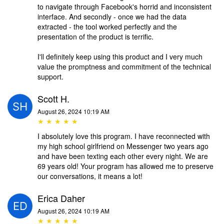
to navigate through Facebook's horrid and inconsistent
interface. And secondly - once we had the data
extracted - the tool worked perfectly and the
presentation of the product is terrific.
I'll definitely keep using this product and I very much
value the promptness and commitment of the technical
support.
Scott H.
August 26, 2024 10:19 AM
★ ★ ★ ★ ★
I absolutely love this program. I have reconnected with
my high school girlfriend on Messenger two years ago
and have been texting each other every night. We are
69 years old! Your program has allowed me to preserve
our conversations, it means a lot!
Erica Daher
August 26, 2024 10:19 AM
★ ★ ★ ★ ★