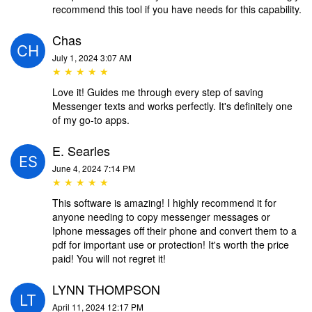
recommend this tool if you have needs for this capability.
Chas
July 1, 2024 3:07 AM
★ ★ ★ ★ ★
Love it! Guides me through every step of saving
Messenger texts and works perfectly. It's definitely one
of my go-to apps.
E. Searles
June 4, 2024 7:14 PM
★ ★ ★ ★ ★
This software is amazing! I highly recommend it for
anyone needing to copy messenger messages or
Iphone messages off their phone and convert them to a
pdf for important use or protection! It's worth the price
paid! You will not regret it!
LYNN THOMPSON
April 11, 2024 12:17 PM