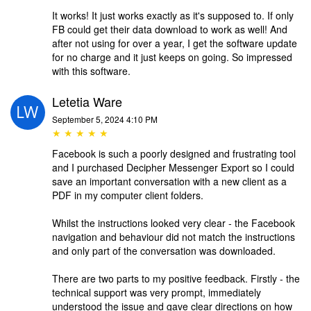
It works! It just works exactly as it's supposed to. If only
FB could get their data download to work as well! And
after not using for over a year, I get the software update
for no charge and it just keeps on going. So impressed
with this software.
Letetia Ware
September 5, 2024 4:10 PM
★ ★ ★ ★ ★
Facebook is such a poorly designed and frustrating tool
and I purchased Decipher Messenger Export so I could
save an important conversation with a new client as a
PDF in my computer client folders.
Whilst the instructions looked very clear - the Facebook
navigation and behaviour did not match the instructions
and only part of the conversation was downloaded.
There are two parts to my positive feedback. Firstly - the
technical support was very prompt, immediately
understood the issue and gave clear directions on how