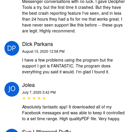
Messenger conversations with no luck. I gave Decipher
Tools a try, but the first time it crashed. But they have
the best crash reporting feature I've seen, and in less
than 24 hours they had a fix for me that works great. I
have never seen support like this before -- these guys
are legit. Highly recommend.
Dick Parkans
August 15, 2020 12:58 PM
I have a few problems using the program but the
support I got is FANTASTIC. The program does
everything you said it would. I'm glad I found it.
Jolea
July 7, 2020 3:42 PM
★ ★ ★ ★ ★
Absolutely fantastic app! It downloaded all of my
Facebook messages and was able to keep it controlled
to a set time range. High qualityPDF file. Very happy.
Sue Littlewood-Duffy