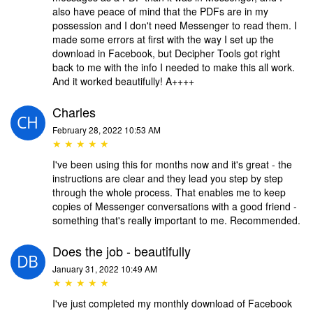
also have peace of mind that the PDFs are in my
possession and I don't need Messenger to read them. I
made some errors at first with the way I set up the
download in Facebook, but Decipher Tools got right
back to me with the info I needed to make this all work.
And it worked beautifully! A++++
Charles
February 28, 2022 10:53 AM
★ ★ ★ ★ ★
I've been using this for months now and it's great - the
instructions are clear and they lead you step by step
through the whole process. That enables me to keep
copies of Messenger conversations with a good friend -
something that's really important to me. Recommended.
Does the job - beautifully
January 31, 2022 10:49 AM
★ ★ ★ ★ ★
I've just completed my monthly download of Facebook