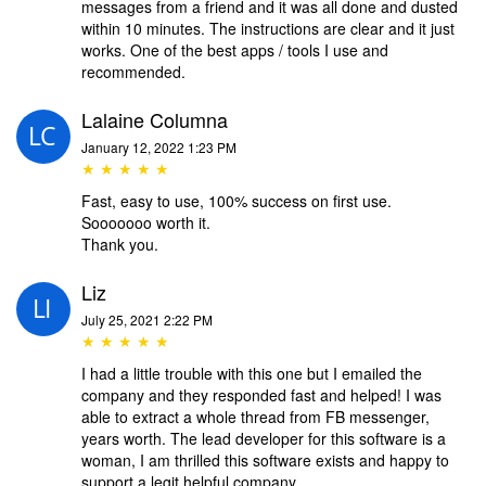
messages from a friend and it was all done and dusted
within 10 minutes. The instructions are clear and it just
works. One of the best apps / tools I use and
recommended.
Lalaine Columna
January 12, 2022 1:23 PM
★ ★ ★ ★ ★
Fast, easy to use, 100% success on first use.
Sooooooo worth it.
Thank you.
Liz
July 25, 2021 2:22 PM
★ ★ ★ ★ ★
I had a little trouble with this one but I emailed the
company and they responded fast and helped! I was
able to extract a whole thread from FB messenger,
years worth. The lead developer for this software is a
woman, I am thrilled this software exists and happy to
support a legit helpful company.