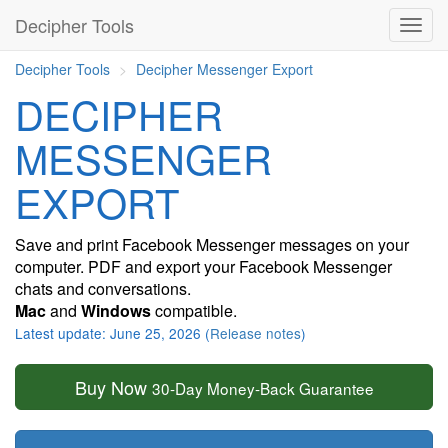
Decipher Tools
Decipher Tools
Decipher Messenger Export
DECIPHER
MESSENGER
EXPORT
Save and print Facebook Messenger messages on your
computer. PDF and export your Facebook Messenger
chats and conversations.
Mac
and
Windows
compatible.
Latest update: June 25, 2026 (
Release notes
)
Buy Now
30-Day Money-Back Guarantee