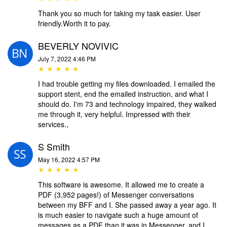
Thank you so much for taking my task easier. User
friendly.Worth it to pay.
BEVERLY NOVIVIC
July 7, 2022 4:46 PM
★ ★ ★ ★ ★
I had trouble getting my files downloaded. I emailed the
support stent, end the emailed instruction, and what I
should do. I'm 73 and technology impaired, they walked
me through it, very helpful. Impressed with their
services.,
S Smith
May 16, 2022 4:57 PM
★ ★ ★ ★ ★
This software is awesome. It allowed me to create a
PDF (3,952 pages!) of Messenger conversations
between my BFF and I. She passed away a year ago. It
is much easier to navigate such a huge amount of
messages as a PDF than it was in Messenger, and I