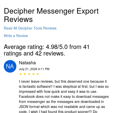
Decipher Messenger Export
Reviews
Read All Decipher Tools Reviews
Write a Review
Average rating: 4.98/5.0 from 41
ratings and 42 reviews.
Natasha
July 21, 2026 4:11 PM
★ ★ ★ ★ ★
I never leave reviews, but this deserved one because it
is fantastic software!! I was skeptical at first, but I was so
impressed with how quick and easy it was to use.
Facebook does not make it easy to download messages
from messenger as the messages are downloaded in
JSON format which was not readable and came up as
code. I wish I had found this product sooner!!! Do