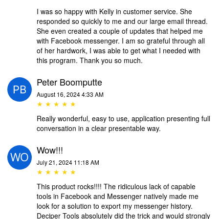
I was so happy with Kelly in customer service. She
responded so quickly to me and our large email thread.
She even created a couple of updates that helped me
with Facebook messenger. I am so grateful through all
of her hardwork, I was able to get what I needed with
this program. Thank you so much.
Peter Boomputte
August 16, 2024 4:33 AM
★ ★ ★ ★ ★
Really wonderful, easy to use, application presenting full
conversation in a clear presentable way.
Wow!!!
July 21, 2024 11:18 AM
★ ★ ★ ★ ★
This product rocks!!!! The ridiculous lack of capable
tools in Facebook and Messenger natively made me
look for a solution to export my messenger history.
Deciper Tools absolutely did the trick and would strongly