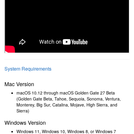
System Requirements
Mac Version
macOS 10.12 through macOS Golden Gate 27 Beta
(Golden Gate Beta, Tahoe, Sequoia, Sonoma, Ventura,
Monterey, Big Sur, Catalina, Mojave, High Sierra, and
Sierra)
Windows Version
Windows 11, Windows 10, Windows 8, or Windows 7