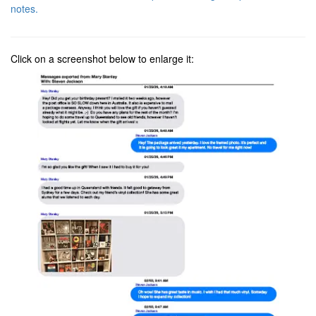
notes.
Click on a screenshot below to enlarge it: