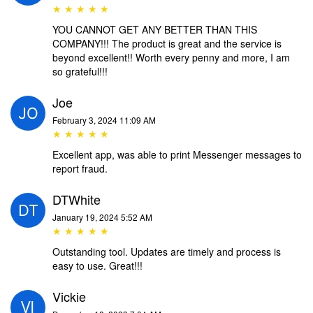
★ ★ ★ ★ ★
YOU CANNOT GET ANY BETTER THAN THIS
COMPANY!!! The product is great and the service is
beyond excellent!! Worth every penny and more, I am
so grateful!!!
Joe
February 3, 2024 11:09 AM
★ ★ ★ ★ ★
Excellent app, was able to print Messenger messages to
report fraud.
DTWhite
January 19, 2024 5:52 AM
★ ★ ★ ★ ★
Outstanding tool. Updates are timely and process is
easy to use. Great!!!
Vickie