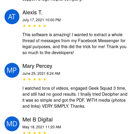
Alexis T.
July 17, 2021 10:00 PM
★ ★ ★ ★ ★
This software is amazing! I wanted to extract a whole
thread of messages from my Facebook Messenger for
legal purposes, and this did the trick for me! Thank you
so much to the developers!
Mary Percey
June 25, 2021 6:24 AM
★ ★ ★ ★ ★
I watched tons of videos, engaged Geek Squad 3 time,
and still had no good results. I finally tried Decipher and
it was so simple and got the PDF, WITH media (photos
and links) VERY SIMPLY. Thanks.
Mel B Digital
May 18, 2021 11:20 AM
★ ★ ★ ★ ★