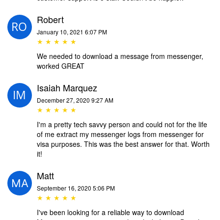
Robert
January 10, 2021 6:07 PM
★ ★ ★ ★ ★
We needed to download a message from messenger,
worked GREAT
Isaiah Marquez
December 27, 2020 9:27 AM
★ ★ ★ ★ ★
I'm a pretty tech savvy person and could not for the life
of me extract my messenger logs from messenger for
visa purposes. This was the best answer for that. Worth
it!
Matt
September 16, 2020 5:06 PM
★ ★ ★ ★ ★
I've been looking for a reliable way to download