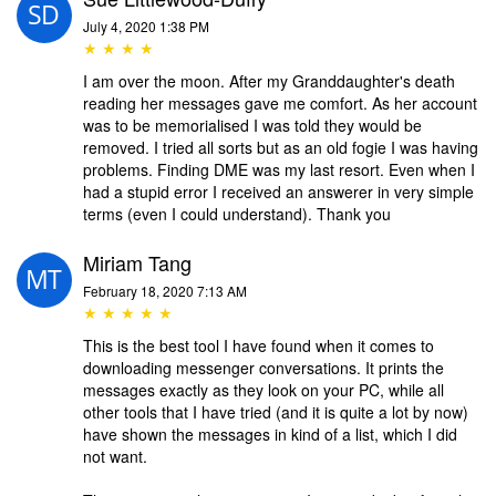
July 4, 2020 1:38 PM
★ ★ ★ ★
I am over the moon. After my Granddaughter's death
reading her messages gave me comfort. As her account
was to be memorialised I was told they would be
removed. I tried all sorts but as an old fogie I was having
problems. Finding DME was my last resort. Even when I
had a stupid error I received an answerer in very simple
terms (even I could understand). Thank you
Miriam Tang
February 18, 2020 7:13 AM
★ ★ ★ ★ ★
This is the best tool I have found when it comes to
downloading messenger conversations. It prints the
messages exactly as they look on your PC, while all
other tools that I have tried (and it is quite a lot by now)
have shown the messages in kind of a list, which I did
not want.