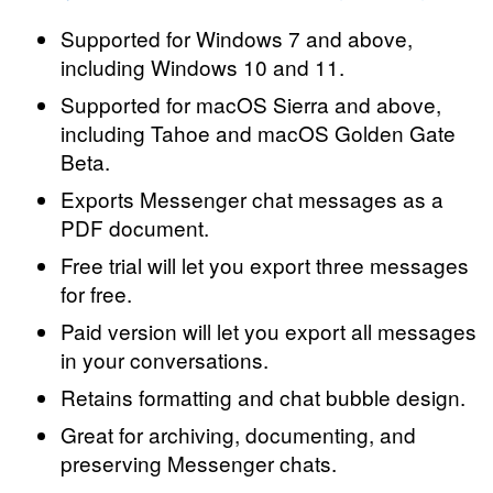
Supported for Windows 7 and above,
including Windows 10 and 11.
Supported for macOS Sierra and above,
including Tahoe and macOS Golden Gate
Beta.
Exports Messenger chat messages as a
PDF document.
Free trial will let you export three messages
for free.
Paid version will let you export all messages
in your conversations.
Retains formatting and chat bubble design.
Great for archiving, documenting, and
preserving Messenger chats.