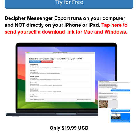
Try for Free
Decipher Messenger Export runs on your computer
and NOT directly on your iPhone or iPad.
Tap here to
send yourself a download link for Mac and Windows.
Only $19.99 USD