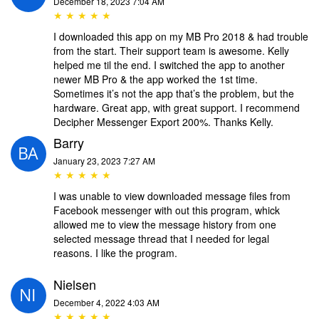
December 18, 2023 7:04 AM
★ ★ ★ ★ ★
I downloaded this app on my MB Pro 2018 & had trouble
from the start. Their support team is awesome. Kelly
helped me til the end. I switched the app to another
newer MB Pro & the app worked the 1st time.
Sometimes it’s not the app that’s the problem, but the
hardware. Great app, with great support. I recommend
Decipher Messenger Export 200%. Thanks Kelly.
Barry
January 23, 2023 7:27 AM
★ ★ ★ ★ ★
I was unable to view downloaded message files from
Facebook messenger with out this program, whick
allowed me to view the message history from one
selected message thread that I needed for legal
reasons. I like the program.
Nielsen
December 4, 2022 4:03 AM
★ ★ ★ ★ ★