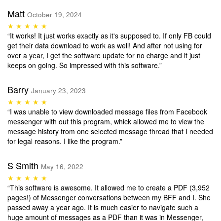
Matt
October 19, 2024
★ ★ ★ ★ ★
“It works! It just works exactly as it's supposed to. If only FB could
get their data download to work as well! And after not using for
over a year, I get the software update for no charge and it just
keeps on going. So impressed with this software.”
Barry
January 23, 2023
★ ★ ★ ★ ★
“I was unable to view downloaded message files from Facebook
messenger with out this program, whick allowed me to view the
message history from one selected message thread that I needed
for legal reasons. I like the program.”
S Smith
May 16, 2022
★ ★ ★ ★ ★
“This software is awesome. It allowed me to create a PDF (3,952
pages!) of Messenger conversations between my BFF and I. She
passed away a year ago. It is much easier to navigate such a
huge amount of messages as a PDF than it was in Messenger,