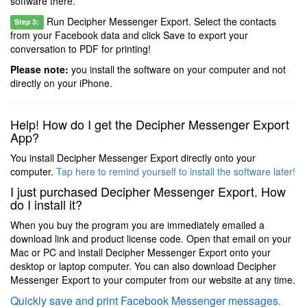
software there.
Run Decipher Messenger Export. Select the contacts
Step 3:
from your Facebook data and click Save to export your
conversation to PDF for printing!
Please note:
you install the software on your computer and not
directly on your iPhone.
Help! How do I get the Decipher Messenger Export
App?
You install Decipher Messenger Export directly onto your
computer.
Tap here to remind yourself to install the software later!
I just purchased Decipher Messenger Export. How
do I install it?
When you buy the program you are immediately emailed a
download link and product license code. Open that email on your
Mac or PC and install Decipher Messenger Export onto your
desktop or laptop computer. You can also download Decipher
Messenger Export to your computer from our website at any time.
Quickly save and print Facebook Messenger messages.