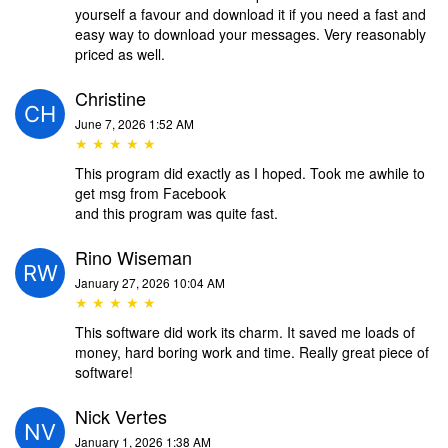
yourself a favour and download it if you need a fast and
easy way to download your messages. Very reasonably
priced as well.
Christine
June 7, 2026 1:52 AM
★ ★ ★ ★ ★
This program did exactly as I hoped. Took me awhile to
get msg from Facebook
and this program was quite fast.
Rino Wiseman
January 27, 2026 10:04 AM
★ ★ ★ ★ ★
This software did work its charm. It saved me loads of
money, hard boring work and time. Really great piece of
software!
Nick Vertes
January 1, 2026 1:38 AM