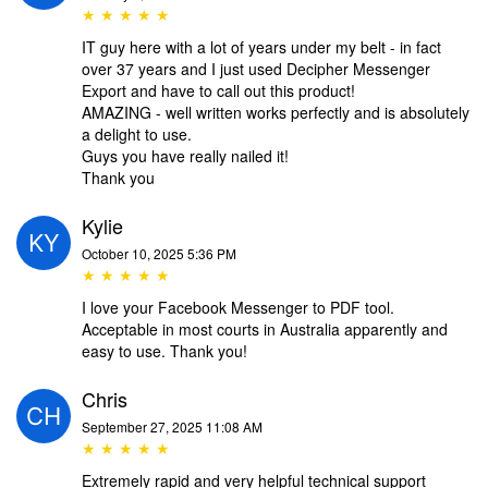
★ ★ ★ ★ ★
IT guy here with a lot of years under my belt - in fact
over 37 years and I just used Decipher Messenger
Export and have to call out this product!
AMAZING - well written works perfectly and is absolutely
a delight to use.
Guys you have really nailed it!
Thank you
Kylie
October 10, 2025 5:36 PM
★ ★ ★ ★ ★
I love your Facebook Messenger to PDF tool.
Acceptable in most courts in Australia apparently and
easy to use. Thank you!
Chris
September 27, 2025 11:08 AM
★ ★ ★ ★ ★
Extremely rapid and very helpful technical support