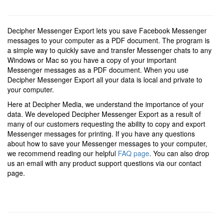
Decipher Messenger Export lets you save Facebook Messenger
messages to your computer as a PDF document. The program is
a simple way to quickly save and transfer Messenger chats to any
Windows or Mac so you have a copy of your important
Messenger messages as a PDF document. When you use
Decipher Messenger Export all your data is local and private to
your computer.
Here at Decipher Media, we understand the importance of your
data. We developed Decipher Messenger Export as a result of
many of our customers requesting the ability to copy and export
Messenger messages for printing. If you have any questions
about how to save your Messenger messages to your computer,
we recommend reading our helpful
FAQ page
. You can also drop
us an email with any product support questions via our contact
page.