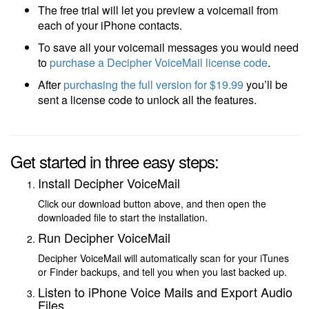
The free trial will let you preview a voicemail from
each of your iPhone contacts.
To save all your voicemail messages you would need
to
purchase a Decipher VoiceMail license code
.
After
purchasing the full version
for $19.99
you’ll be
sent a license code to unlock all the features.
Get started in three easy steps:
Install Decipher VoiceMail
Click our download button above, and then open the
downloaded file to start the installation.
Run Decipher VoiceMail
Decipher VoiceMail will automatically scan for your iTunes
or Finder backups, and tell you when you last backed up.
Listen to iPhone Voice Mails and Export Audio
Files