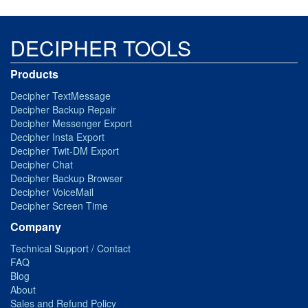
DECIPHER TOOLS
Products
Decipher TextMessage
Decipher Backup Repair
Decipher Messenger Export
Decipher Insta Export
Decipher Twit-DM Export
Decipher Chat
Decipher Backup Browser
Decipher VoiceMail
Decipher Screen Time
Company
Technical Support / Contact
FAQ
Blog
About
Sales and Refund Policy