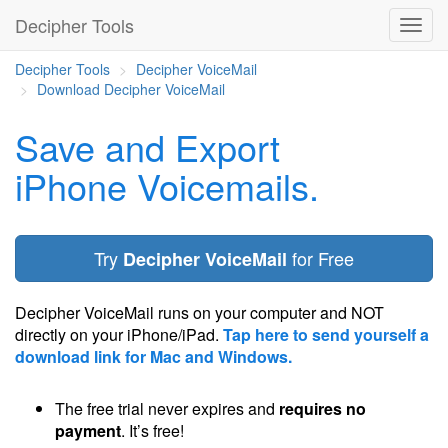
Decipher Tools
Decipher Tools
Decipher VoiceMail
Download Decipher VoiceMail
Save and Export
iPhone Voicemails.
Try
for Free
Decipher VoiceMail
Decipher VoiceMail runs on your computer and NOT
directly on your iPhone/iPad.
Tap here to send yourself a
download link for Mac and Windows.
The free trial never expires and
requires no
payment
. It’s free!