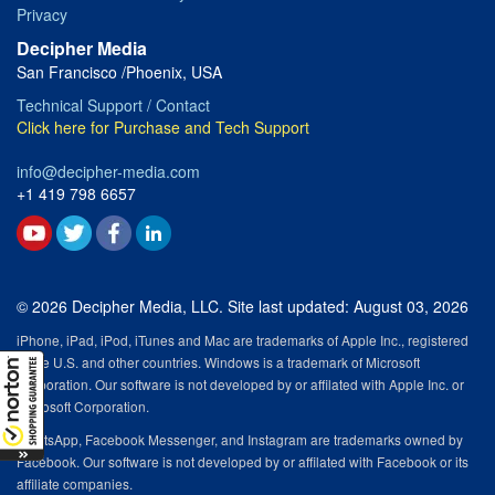
Privacy
Decipher Media
San Francisco /Phoenix, USA
Technical Support / Contact
Click here for Purchase and Tech Support
info@decipher-media.com
+1 419 798 6657
© 2026 Decipher Media, LLC. Site last updated: August 03, 2026
iPhone, iPad, iPod, iTunes and Mac are trademarks of Apple Inc., registered
in the U.S. and other countries. Windows is a trademark of Microsoft
Corporation. Our software is not developed by or affilated with Apple Inc. or
Microsoft Corporation.
WhatsApp, Facebook Messenger, and Instagram are trademarks owned by
Facebook. Our software is not developed by or affilated with Facebook or its
affiliate companies.