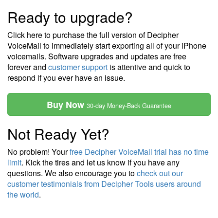
Ready to upgrade?
Click here to purchase the full version of Decipher
VoiceMail to immediately start exporting all of your iPhone
voicemails. Software upgrades and updates are free
forever and
customer support
is attentive and quick to
respond if you ever have an issue.
Buy Now
30-day Money-Back Guarantee
Not Ready Yet?
No problem! Your
free Decipher VoiceMail trial has no time
limit
. Kick the tires and let us know if you have any
questions. We also encourage you to
check out our
customer testimonials from Decipher Tools users around
the world
.