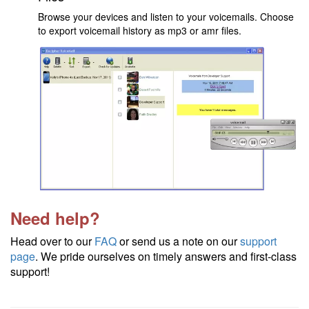
Browse your devices and listen to your voicemails. Choose
to export voicemail history as mp3 or amr files.
Need help?
Head over to our
FAQ
or send us a note on our
support
page
. We pride ourselves on timely answers and first-class
support!