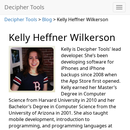
Decipher Tools
Decipher Tools
>
Blog
> Kelly Heffner Wilkerson
Kelly Heffner Wilkerson
Kelly is Decipher Tools’ lead
developer. She’s been
developing software for
iPhones and iPhone
backups since 2008 when
the App Store first opened.
Kelly earned her Master’s
Degree in Computer
Science from Harvard University in 2010 and her
Bachelor’s Degree in Computer Science from the
University of Arizona in 2001. She also taught
mobile development, introduction to
programming, and programming languages at