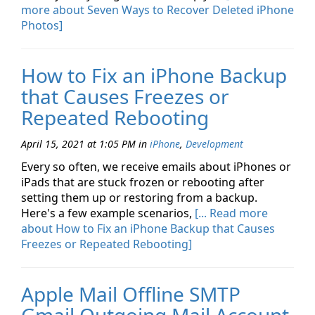
more about Seven Ways to Recover Deleted iPhone
Photos]
How to Fix an iPhone Backup
that Causes Freezes or
Repeated Rebooting
April 15, 2021 at 1:05 PM
in
iPhone
,
Development
Every so often, we receive emails about iPhones or
iPads that are stuck frozen or rebooting after
setting them up or restoring from a backup.
Here's a few example scenarios,
[... Read more
about How to Fix an iPhone Backup that Causes
Freezes or Repeated Rebooting]
Apple Mail Offline SMTP