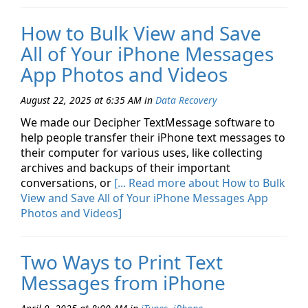
How to Bulk View and Save
All of Your iPhone Messages
App Photos and Videos
August 22, 2025 at 6:35 AM
in
Data Recovery
We made our Decipher TextMessage software to
help people transfer their iPhone text messages to
their computer for various uses, like collecting
archives and backups of their important
conversations, or
[... Read more about How to Bulk
View and Save All of Your iPhone Messages App
Photos and Videos]
Two Ways to Print Text
Messages from iPhone