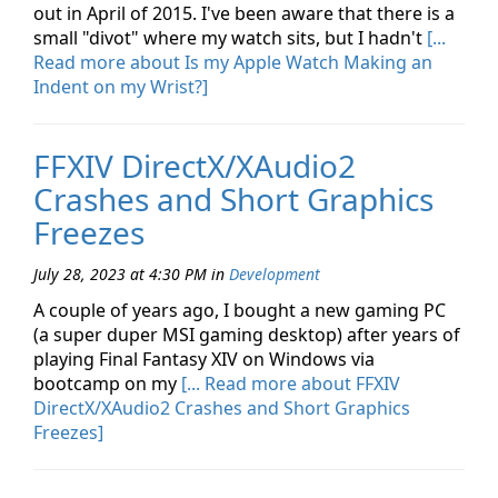
out in April of 2015. I've been aware that there is a
small "divot" where my watch sits, but I hadn't
[...
Read more about Is my Apple Watch Making an
Indent on my Wrist?]
FFXIV DirectX/XAudio2
Crashes and Short Graphics
Freezes
July 28, 2023 at 4:30 PM
in
Development
A couple of years ago, I bought a new gaming PC
(a super duper MSI gaming desktop) after years of
playing Final Fantasy XIV on Windows via
bootcamp on my
[... Read more about FFXIV
DirectX/XAudio2 Crashes and Short Graphics
Freezes]