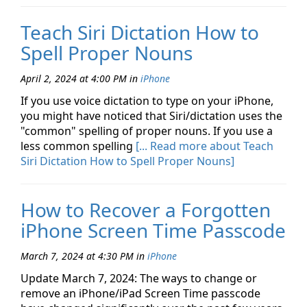
Teach Siri Dictation How to
Spell Proper Nouns
April 2, 2024 at 4:00 PM
in
iPhone
If you use voice dictation to type on your iPhone,
you might have noticed that Siri/dictation uses the
"common" spelling of proper nouns. If you use a
less common spelling
[... Read more about Teach
Siri Dictation How to Spell Proper Nouns]
How to Recover a Forgotten
iPhone Screen Time Passcode
March 7, 2024 at 4:30 PM
in
iPhone
Update March 7, 2024: The ways to change or
remove an iPhone/iPad Screen Time passcode