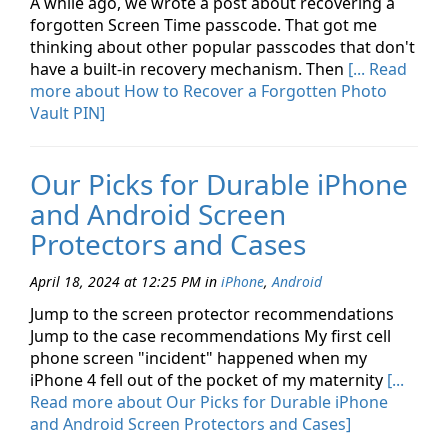
A while ago, we wrote a post about recovering a
forgotten Screen Time passcode. That got me
thinking about other popular passcodes that don't
have a built-in recovery mechanism. Then
[... Read
more about How to Recover a Forgotten Photo
Vault PIN]
Our Picks for Durable iPhone
and Android Screen
Protectors and Cases
April 18, 2024 at 12:25 PM
in
iPhone
,
Android
Jump to the screen protector recommendations
Jump to the case recommendations My first cell
phone screen "incident" happened when my
iPhone 4 fell out of the pocket of my maternity
[...
Read more about Our Picks for Durable iPhone
and Android Screen Protectors and Cases]