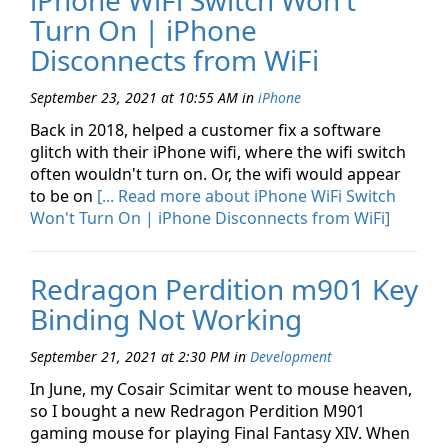
iPhone WiFi Switch Won't
Turn On | iPhone
Disconnects from WiFi
September 23, 2021 at 10:55 AM
in
iPhone
Back in 2018, helped a customer fix a software
glitch with their iPhone wifi, where the wifi switch
often wouldn't turn on. Or, the wifi would appear
to be on
[... Read more about iPhone WiFi Switch
Won't Turn On | iPhone Disconnects from WiFi]
Redragon Perdition m901 Key
Binding Not Working
September 21, 2021 at 2:30 PM
in
Development
In June, my Cosair Scimitar went to mouse heaven,
so I bought a new Redragon Perdition M901
gaming mouse for playing Final Fantasy XIV. When