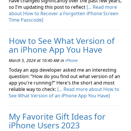
have changed significantly over the past few years,
so I'm updating this post to reflect
[... Read more
about How to Recover a Forgotten iPhone Screen
Time Passcode]
How to See What Version of
an iPhone App You Have
March 5, 2024 at 10:40 AM
in
iPhone
Today an app developer asked me an interesting
question: “How do you find out what version of an
app you're running?” Here's the short and most
reliable way to check:
[... Read more about How to
See What Version of an iPhone App You Have]
My Favorite Gift Ideas for
iPhone Users 2023