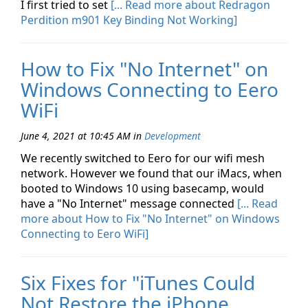
I first tried to set
[... Read more about Redragon
Perdition m901 Key Binding Not Working]
How to Fix "No Internet" on
Windows Connecting to Eero
WiFi
June 4, 2021 at 10:45 AM
in
Development
We recently switched to Eero for our wifi mesh
network. However we found that our iMacs, when
booted to Windows 10 using basecamp, would
have a "No Internet" message connected
[... Read
more about How to Fix "No Internet" on Windows
Connecting to Eero WiFi]
Six Fixes for "iTunes Could
Not Restore the iPhone