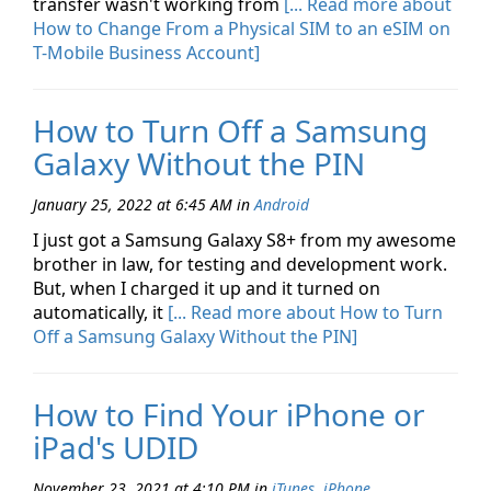
transfer wasn't working from
[... Read more about
How to Change From a Physical SIM to an eSIM on
T-Mobile Business Account]
How to Turn Off a Samsung
Galaxy Without the PIN
January 25, 2022 at 6:45 AM
in
Android
I just got a Samsung Galaxy S8+ from my awesome
brother in law, for testing and development work.
But, when I charged it up and it turned on
automatically, it
[... Read more about How to Turn
Off a Samsung Galaxy Without the PIN]
How to Find Your iPhone or
iPad's UDID
November 23, 2021 at 4:10 PM
in
iTunes
,
iPhone