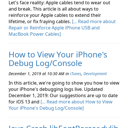
Let's face reality: Apple cables tend to wear out
and break. This article is all about ways to
reinforce your Apple cables to extend their
lifetime, or fix fraying cables.
[... Read more about
Repair or Reinforce Apple iPhone USB and
MacBook Power Cables]
How to View Your iPhone's
Debug Log/Console
December 1, 2019 at 10:30 AM
in
iTunes
,
Development
In this article, we're going to show you how to view
your iPhone's debugging logs live. Updated
December 1, 2019: Our suggestions are up to date
for iOS 13 and
[... Read more about How to View
Your iPhone's Debug Log/Console]