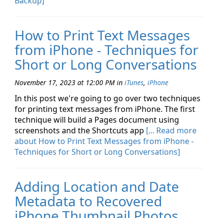
Backup]
How to Print Text Messages
from iPhone - Techniques for
Short or Long Conversations
November 17, 2023 at 12:00 PM
in
iTunes
,
iPhone
In this post we're going to go over two techniques
for printing text messages from iPhone. The first
technique will build a Pages document using
screenshots and the Shortcuts app
[... Read more
about How to Print Text Messages from iPhone -
Techniques for Short or Long Conversations]
Adding Location and Date
Metadata to Recovered
iPhone Thumbnail Photos