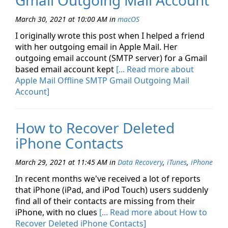
Gmail Outgoing Mail Account
March 30, 2021 at 10:00 AM
in
macOS
I originally wrote this post when I helped a friend
with her outgoing email in Apple Mail. Her
outgoing email account (SMTP server) for a Gmail
based email account kept
[... Read more about
Apple Mail Offline SMTP Gmail Outgoing Mail
Account]
How to Recover Deleted
iPhone Contacts
March 29, 2021 at 11:45 AM
in
Data Recovery
,
iTunes
,
iPhone
In recent months we've received a lot of reports
that iPhone (iPad, and iPod Touch) users suddenly
find all of their contacts are missing from their
iPhone, with no clues
[... Read more about How to
Recover Deleted iPhone Contacts]