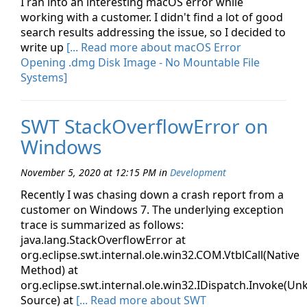
I ran into an interesting macOS error while
working with a customer. I didn't find a lot of good
search results addressing the issue, so I decided to
write up
[... Read more about macOS Error
Opening .dmg Disk Image - No Mountable File
Systems]
SWT StackOverflowError on
Windows
November 5, 2020 at 12:15 PM
in
Development
Recently I was chasing down a crash report from a
customer on Windows 7. The underlying exception
trace is summarized as follows:
java.lang.StackOverflowError at
org.eclipse.swt.internal.ole.win32.COM.VtblCall(Native
Method) at
org.eclipse.swt.internal.ole.win32.IDispatch.Invoke(U
Source) at
[... Read more about SWT