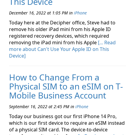
This Device
December 16, 2022 at 1:05 PM
in
iPhone
Today here at the Decipher office, Steve had to
remove his older iPad mini from his Apple ID
registered recovery devices, which required
removing the iPad mini from his Apple
[... Read
more about Can't Use Your Apple ID on This
Device]
How to Change From a
Physical SIM to an eSIM on T-
Mobile Business Account
September 16, 2022 at 2:45 PM
in
iPhone
Today our business got our first iPhone 14 Pro,
which is our first device to require an eSIM instead
of a physical SIM card. The device-to-device