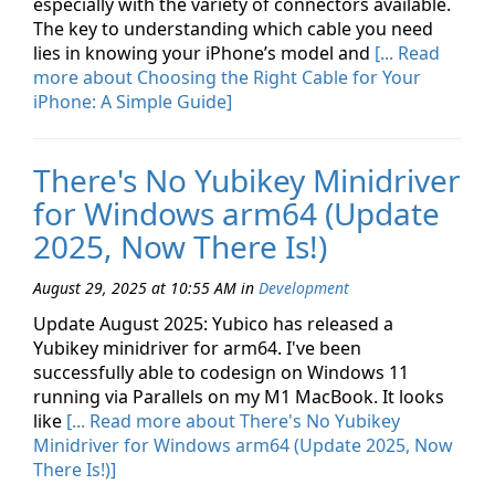
especially with the variety of connectors available.
The key to understanding which cable you need
lies in knowing your iPhone’s model and
[... Read
more about Choosing the Right Cable for Your
iPhone: A Simple Guide]
There's No Yubikey Minidriver
for Windows arm64 (Update
2025, Now There Is!)
August 29, 2025 at 10:55 AM
in
Development
Update August 2025: Yubico has released a
Yubikey minidriver for arm64. I've been
successfully able to codesign on Windows 11
running via Parallels on my M1 MacBook. It looks
like
[... Read more about There's No Yubikey
Minidriver for Windows arm64 (Update 2025, Now
There Is!)]