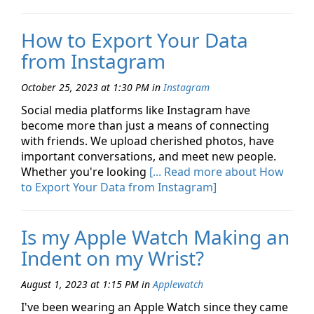
How to Export Your Data
from Instagram
October 25, 2023 at 1:30 PM
in
Instagram
Social media platforms like Instagram have
become more than just a means of connecting
with friends. We upload cherished photos, have
important conversations, and meet new people.
Whether you're looking
[... Read more about How
to Export Your Data from Instagram]
Is my Apple Watch Making an
Indent on my Wrist?
August 1, 2023 at 1:15 PM
in
Applewatch
I've been wearing an Apple Watch since they came