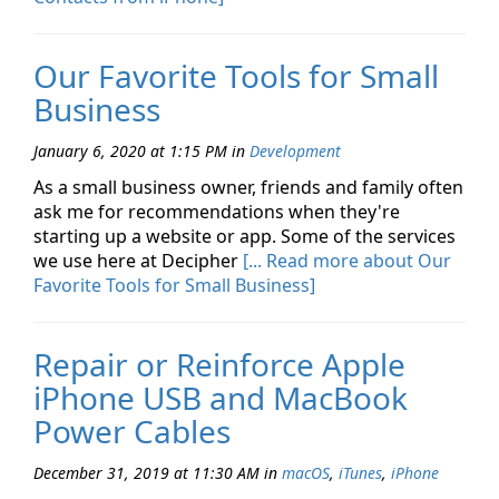
Our Favorite Tools for Small
Business
January 6, 2020 at 1:15 PM
in
Development
As a small business owner, friends and family often
ask me for recommendations when they're
starting up a website or app. Some of the services
we use here at Decipher
[... Read more about Our
Favorite Tools for Small Business]
Repair or Reinforce Apple
iPhone USB and MacBook
Power Cables
December 31, 2019 at 11:30 AM
in
macOS
,
iTunes
,
iPhone