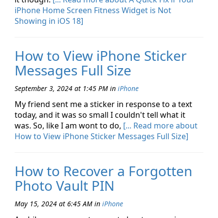
iPhone Home Screen Fitness Widget is Not
Showing in iOS 18]
How to View iPhone Sticker
Messages Full Size
September 3, 2024 at 1:45 PM
in
iPhone
My friend sent me a sticker in response to a text
today, and it was so small I couldn't tell what it
was. So, like I am wont to do,
[... Read more about
How to View iPhone Sticker Messages Full Size]
How to Recover a Forgotten
Photo Vault PIN
May 15, 2024 at 6:45 AM
in
iPhone