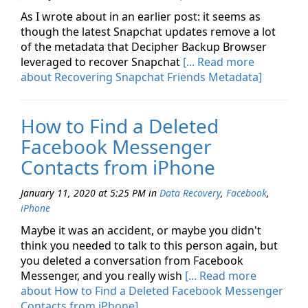
As I wrote about in an earlier post: it seems as
though the latest Snapchat updates remove a lot
of the metadata that Decipher Backup Browser
leveraged to recover Snapchat
[... Read more
about Recovering Snapchat Friends Metadata]
How to Find a Deleted
Facebook Messenger
Contacts from iPhone
January 11, 2020 at 5:25 PM
in
Data Recovery
,
Facebook
,
iPhone
Maybe it was an accident, or maybe you didn't
think you needed to talk to this person again, but
you deleted a conversation from Facebook
Messenger, and you really wish
[... Read more
about How to Find a Deleted Facebook Messenger
Contacts from iPhone]