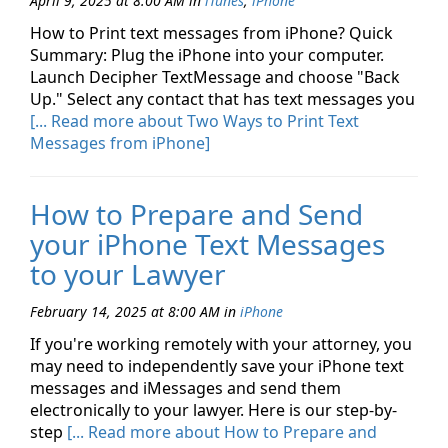
April 9, 2025 at 8:00 AM
in
iTunes
,
iPhone
How to Print text messages from iPhone? Quick
Summary: Plug the iPhone into your computer.
Launch Decipher TextMessage and choose "Back
Up." Select any contact that has text messages you
[... Read more about Two Ways to Print Text
Messages from iPhone]
How to Prepare and Send
your iPhone Text Messages
to your Lawyer
February 14, 2025 at 8:00 AM
in
iPhone
If you're working remotely with your attorney, you
may need to independently save your iPhone text
messages and iMessages and send them
electronically to your lawyer. Here is our step-by-
step
[... Read more about How to Prepare and