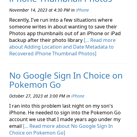
November 14, 2023 at 4:30 PM
in
iPhone
Recently, I've run into a few situations where
someone writes in about wanting to save their
Photos app thumbnails out of an iPhone or iPad
backup after their photo library
[... Read more
about Adding Location and Date Metadata to
Recovered iPhone Thumbnail Photos]
No Google Sign In Choice on
Pokemon Go
October 27, 2023 at 3:00 PM
in
iPhone
I ran into this problem last night on my son's
iPhone. He needed to sign into the Pokemon Go
account we use that I made years ago under my
email
[... Read more about No Google Sign In
Choice on Pokemon Go]