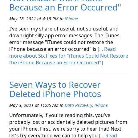
Because an Error Occurred"
May 18, 2021 at 4:15 PM
in
iPhone
I've seen my share of useful, not so useful, and
downright silly app error messages. The iTunes
error message "iTunes could not restore the
iPhone because an error occurred" is
[... Read
more about Six Fixes for "iTunes Could Not Restore
the iPhone Because an Error Occurred"]
Seven Ways to Recover
Deleted iPhone Photos
May 3, 2021 at 11:05 AM
in
Data Recovery
,
iPhone
Unfortunately, if you're reading this, you've
probably lost or accidentally deleted pictures from
your iPhone. First, we're sorry to hear that! Next,
let's try everything we can to help you
[... Read