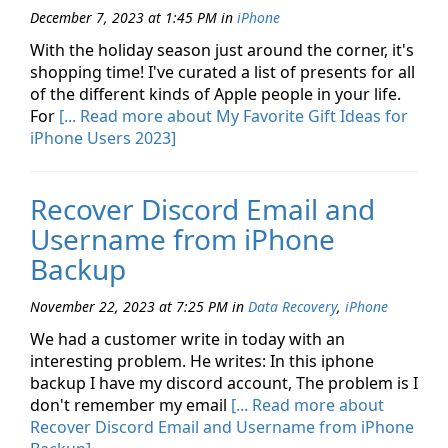
December 7, 2023 at 1:45 PM
in
iPhone
With the holiday season just around the corner, it's
shopping time! I've curated a list of presents for all
of the different kinds of Apple people in your life.
For
[... Read more about My Favorite Gift Ideas for
iPhone Users 2023]
Recover Discord Email and
Username from iPhone
Backup
November 22, 2023 at 7:25 PM
in
Data Recovery
,
iPhone
We had a customer write in today with an
interesting problem. He writes: In this iphone
backup I have my discord account, The problem is I
don't remember my email
[... Read more about
Recover Discord Email and Username from iPhone