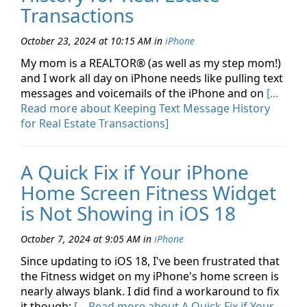
Transactions
October 23, 2024 at 10:15 AM
in
iPhone
My mom is a REALTOR® (as well as my step mom!)
and I work all day on iPhone needs like pulling text
messages and voicemails of the iPhone and on
[...
Read more about Keeping Text Message History
for Real Estate Transactions]
A Quick Fix if Your iPhone
Home Screen Fitness Widget
is Not Showing in iOS 18
October 7, 2024 at 9:05 AM
in
iPhone
Since updating to iOS 18, I've been frustrated that
the Fitness widget on my iPhone's home screen is
nearly always blank. I did find a workaround to fix
it though:
[... Read more about A Quick Fix if Your