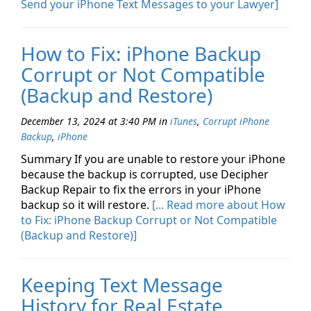
Send your iPhone Text Messages to your Lawyer]
How to Fix: iPhone Backup
Corrupt or Not Compatible
(Backup and Restore)
December 13, 2024 at 3:40 PM
in
iTunes
,
Corrupt iPhone
Backup
,
iPhone
Summary If you are unable to restore your iPhone
because the backup is corrupted, use Decipher
Backup Repair to fix the errors in your iPhone
backup so it will restore.
[... Read more about How
to Fix: iPhone Backup Corrupt or Not Compatible
(Backup and Restore)]
Keeping Text Message
History for Real Estate