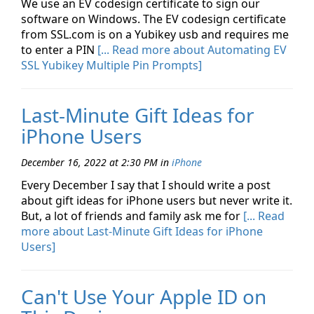
We use an EV codesign certificate to sign our
software on Windows. The EV codesign certificate
from SSL.com is on a Yubikey usb and requires me
to enter a PIN
[... Read more about Automating EV
SSL Yubikey Multiple Pin Prompts]
Last-Minute Gift Ideas for
iPhone Users
December 16, 2022 at 2:30 PM
in
iPhone
Every December I say that I should write a post
about gift ideas for iPhone users but never write it.
But, a lot of friends and family ask me for
[... Read
more about Last-Minute Gift Ideas for iPhone
Users]
Can't Use Your Apple ID on