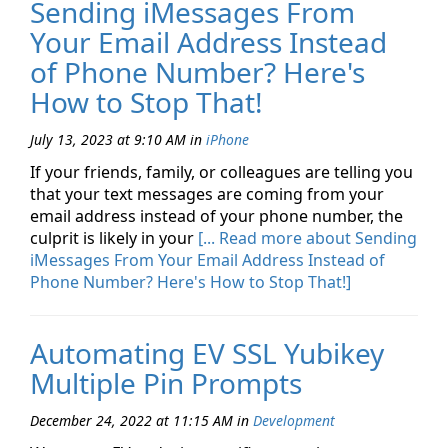
Sending iMessages From
Your Email Address Instead
of Phone Number? Here's
How to Stop That!
July 13, 2023 at 9:10 AM
in
iPhone
If your friends, family, or colleagues are telling you
that your text messages are coming from your
email address instead of your phone number, the
culprit is likely in your
[... Read more about Sending
iMessages From Your Email Address Instead of
Phone Number? Here's How to Stop That!]
Automating EV SSL Yubikey
Multiple Pin Prompts
December 24, 2022 at 11:15 AM
in
Development