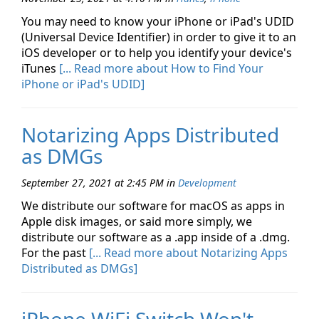
You may need to know your iPhone or iPad's UDID
(Universal Device Identifier) in order to give it to an
iOS developer or to help you identify your device's
iTunes
[... Read more about How to Find Your
iPhone or iPad's UDID]
Notarizing Apps Distributed
as DMGs
September 27, 2021 at 2:45 PM
in
Development
We distribute our software for macOS as apps in
Apple disk images, or said more simply, we
distribute our software as a .app inside of a .dmg.
For the past
[... Read more about Notarizing Apps
Distributed as DMGs]