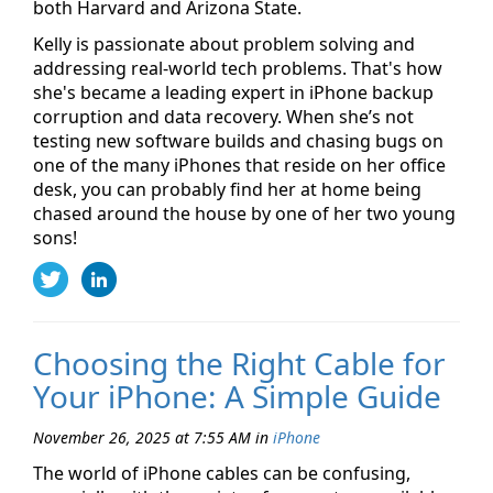
both Harvard and Arizona State.
Kelly is passionate about problem solving and
addressing real-world tech problems. That's how
she's became a leading expert in iPhone backup
corruption and data recovery. When she’s not
testing new software builds and chasing bugs on
one of the many iPhones that reside on her office
desk, you can probably find her at home being
chased around the house by one of her two young
sons!
Choosing the Right Cable for
Your iPhone: A Simple Guide
November 26, 2025 at 7:55 AM
in
iPhone
The world of iPhone cables can be confusing,