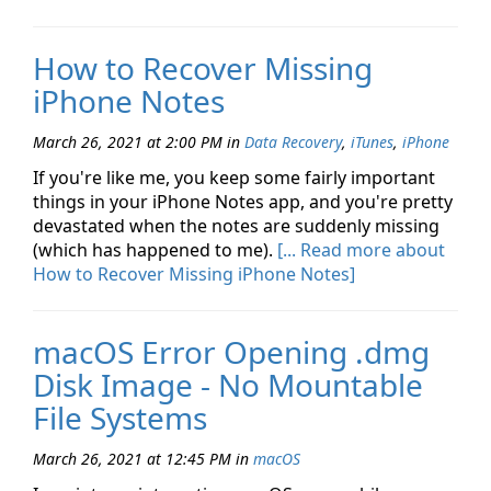
How to Recover Missing
iPhone Notes
March 26, 2021 at 2:00 PM
in
Data Recovery
,
iTunes
,
iPhone
If you're like me, you keep some fairly important
things in your iPhone Notes app, and you're pretty
devastated when the notes are suddenly missing
(which has happened to me).
[... Read more about
How to Recover Missing iPhone Notes]
macOS Error Opening .dmg
Disk Image - No Mountable
File Systems
March 26, 2021 at 12:45 PM
in
macOS