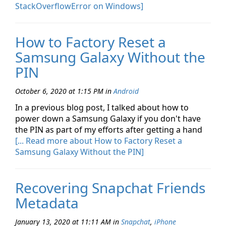
StackOverflowError on Windows]
How to Factory Reset a
Samsung Galaxy Without the
PIN
October 6, 2020 at 1:15 PM
in
Android
In a previous blog post, I talked about how to
power down a Samsung Galaxy if you don't have
the PIN as part of my efforts after getting a hand
[... Read more about How to Factory Reset a
Samsung Galaxy Without the PIN]
Recovering Snapchat Friends
Metadata
January 13, 2020 at 11:11 AM
in
Snapchat
,
iPhone